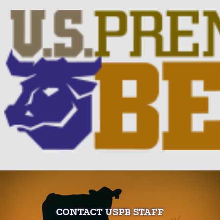
CONTACT USPB STAFF