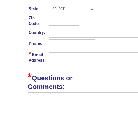
State:
Zip
Code:
Country:
Phone:
*
Email
Address:
*
Questions or
Comments: