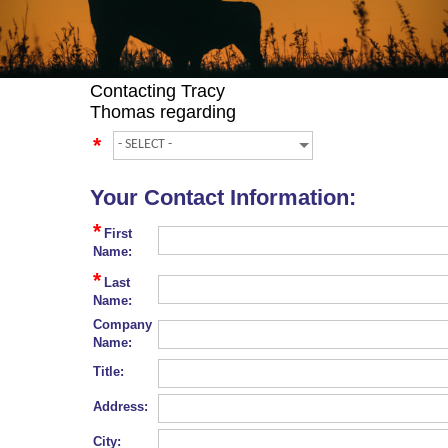
Contacting
Tracy
Thomas
regarding
*
Your Contact Information:
*
First
Name:
*
Last
Name:
Company
Name:
Title:
Address:
City: