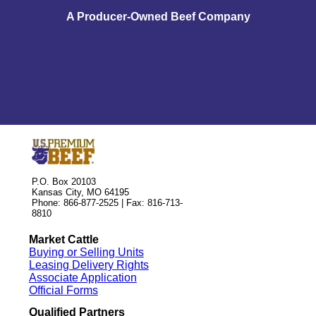
A Producer-Owned Beef Company
P.O. Box 20103
Kansas City, MO 64195
Phone: 866-877-2525 | Fax: 816-713-
8810
Market Cattle
Buying or Selling Units
Leasing Delivery Rights
Associate Application
Official Forms
Qualified Partners