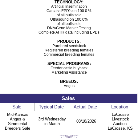
TECHNOLOGY:
Artificial Insemination
Carcass EPD's on 100.0 %
of all bulls sold
Ultrasound on 100.0%
of all bulls sold
DNA/Gene Marker Testing
Complete AHIR data including EPDs
PRODUCTS:
Purebred seedstock
Registered breeding females
Commercial breeding females
SPECIAL PROGRAMS:
Feeder cattle buyback
Marketing Assistance
BREEDS:
Angus
Sales
Sale
Typical Date
Actual Date
Location
Mid-Kansas
LaCrosse
Angus &
3rd Wednesday
Livestock
03/18/2026
Simmental
in March
Auction-
Breeders Sale
LaCrosse, KS