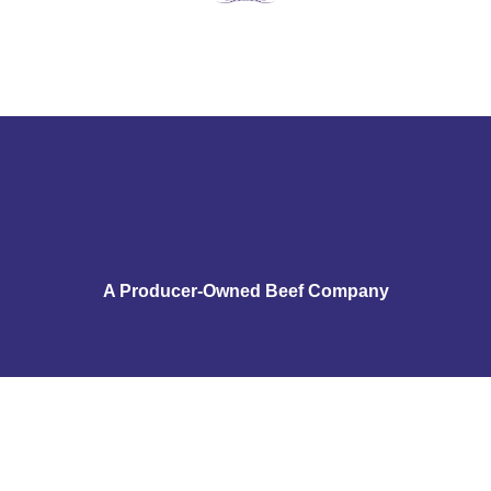
A Producer-Owned Beef Company