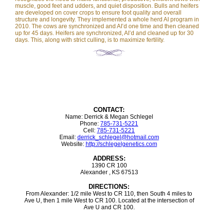
muscle, good feet and udders, and quiet disposition. Bulls and heifers
are developed on cover crops to ensure foot quality and overall
structure and longevity. They implemented a whole herd AI program in
2010. The cows are synchronized and AI’d one time and then cleaned
up for 45 days. Heifers are synchronized, AI’d and cleaned up for 30
days. This, along with strict culling, is to maximize fertility.
CONTACT:
Name: Derrick & Megan Schlegel
Phone:
785-731-5221
Cell:
785-731-5221
Email:
derrick_schlegel@hotmail.com
Website:
http://schlegelgenetics.com
ADDRESS:
1390 CR 100
Alexander , KS 67513
DIRECTIONS:
From Alexander: 1/2 mile West to CR 110, then South 4 miles to
Ave U, then 1 mile West to CR 100. Located at the intersection of
Ave U and CR 100.