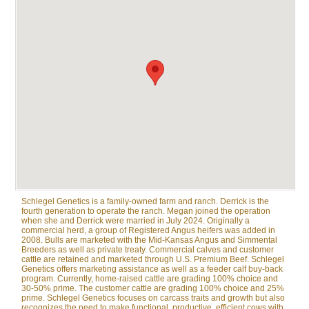
Schlegel Genetics is a family-owned farm and ranch. Derrick is the
fourth generation to operate the ranch. Megan joined the operation
when she and Derrick were married in July 2024. Originally a
commercial herd, a group of Registered Angus heifers was added in
2008. Bulls are marketed with the Mid-Kansas Angus and Simmental
Breeders as well as private treaty. Commercial calves and customer
cattle are retained and marketed through U.S. Premium Beef. Schlegel
Genetics offers marketing assistance as well as a feeder calf buy-back
program. Currently, home-raised cattle are grading 100% choice and
30-50% prime. The customer cattle are grading 100% choice and 25%
prime. Schlegel Genetics focuses on carcass traits and growth but also
recognizes the need to make functional, productive, efficient cows with