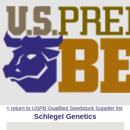
< return to USPB Qualified Seedstock Supplier list
Schlegel Genetics