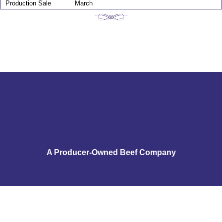
Production Sale
March
A Producer-Owned Beef Company