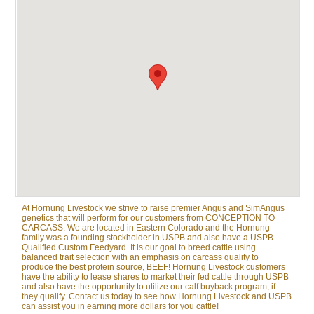
At Hornung Livestock we strive to raise premier Angus and SimAngus
genetics that will perform for our customers from CONCEPTION TO
CARCASS. We are located in Eastern Colorado and the Hornung
family was a founding stockholder in USPB and also have a USPB
Qualified Custom Feedyard. It is our goal to breed cattle using
balanced trait selection with an emphasis on carcass quality to
produce the best protein source, BEEF! Hornung Livestock customers
have the ability to lease shares to market their fed cattle through USPB
and also have the opportunity to utilize our calf buyback program, if
they qualify. Contact us today to see how Hornung Livestock and USPB
can assist you in earning more dollars for you cattle!