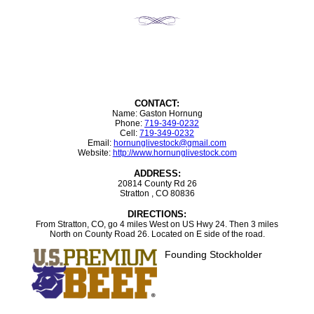
CONTACT:
Name: Gaston Hornung
Phone:
719-349-0232
Cell:
719-349-0232
Email:
hornunglivestock@gmail.com
Website:
http://www.hornunglivestock.com
ADDRESS:
20814 County Rd 26
Stratton , CO 80836
DIRECTIONS:
From Stratton, CO, go 4 miles West on US Hwy 24. Then 3 miles
North on County Road 26. Located on E side of the road.
Founding Stockholder