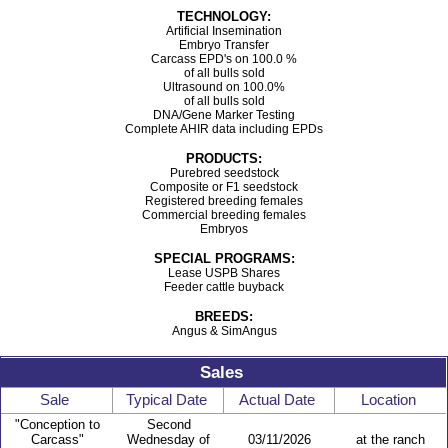
TECHNOLOGY:
Artificial Insemination
Embryo Transfer
Carcass EPD's on 100.0 %
of all bulls sold
Ultrasound on 100.0%
of all bulls sold
DNA/Gene Marker Testing
Complete AHIR data including EPDs
PRODUCTS:
Purebred seedstock
Composite or F1 seedstock
Registered breeding females
Commercial breeding females
Embryos
SPECIAL PROGRAMS:
Lease USPB Shares
Feeder cattle buyback
BREEDS:
Angus & SimAngus
Sales
Sale
Typical Date
Actual Date
Location
"Conception to
Second
Carcass"
Wednesday of
03/11/2026
at the ranch