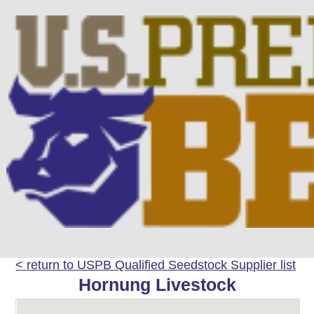
< return to USPB Qualified Seedstock Supplier list
Hornung Livestock