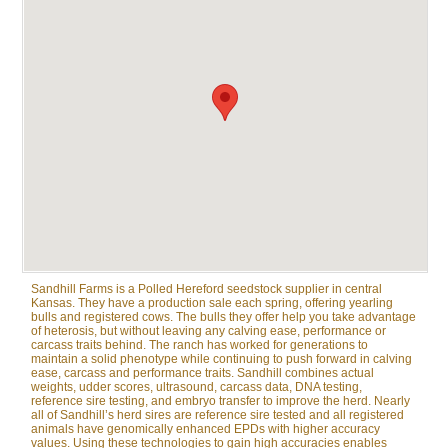
Sandhill Farms is a Polled Hereford seedstock supplier in central
Kansas. They have a production sale each spring, offering yearling
bulls and registered cows. The bulls they offer help you take advantage
of heterosis, but without leaving any calving ease, performance or
carcass traits behind. The ranch has worked for generations to
maintain a solid phenotype while continuing to push forward in calving
ease, carcass and performance traits. Sandhill combines actual
weights, udder scores, ultrasound, carcass data, DNA testing,
reference sire testing, and embryo transfer to improve the herd. Nearly
all of Sandhill’s herd sires are reference sire tested and all registered
animals have genomically enhanced EPDs with higher accuracy
values. Using these technologies to gain high accuracies enables