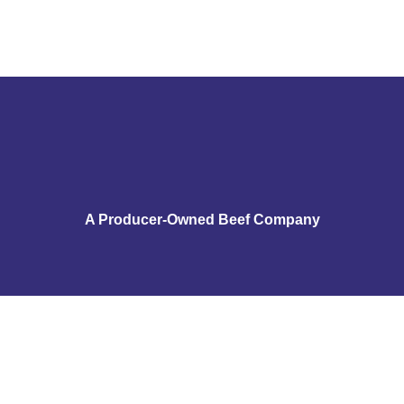
A Producer-Owned Beef Company