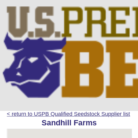
< return to USPB Qualified Seedstock Supplier list
Sandhill Farms