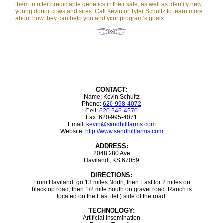
them to offer predictable genetics in their sale, as well as identify new,
young donor cows and sires. Call Kevin or Tyler Schultz to learn more
about how they can help you and your program’s goals.
CONTACT:
Name: Kevin Schultz
Phone:
620-998-4072
Cell:
620-546-4570
Fax: 620-995-4071
Email:
kevin@sandhillfarms.com
Website:
http://www.sandhillfarms.com
ADDRESS:
2048 280 Ave
Haviland , KS 67059
DIRECTIONS:
From Haviland: go 13 miles North, then East for 2 miles on
blacktop road, then 1/2 mile South on gravel road. Ranch is
located on the East (left) side of the road.
TECHNOLOGY:
Artificial Insemination