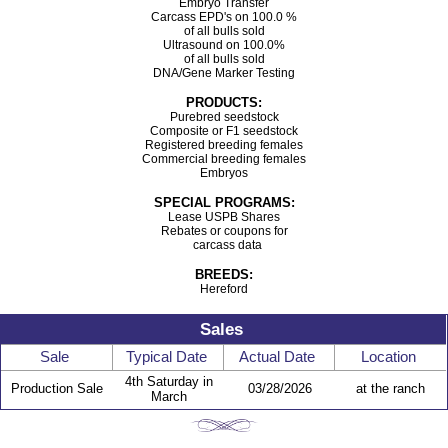
Embryo Transfer
Carcass EPD's on 100.0 %
of all bulls sold
Ultrasound on 100.0%
of all bulls sold
DNA/Gene Marker Testing
PRODUCTS:
Purebred seedstock
Composite or F1 seedstock
Registered breeding females
Commercial breeding females
Embryos
SPECIAL PROGRAMS:
Lease USPB Shares
Rebates or coupons for
carcass data
BREEDS:
Hereford
Sales
Sale
Typical Date
Actual Date
Location
4th Saturday in
Production Sale
03/28/2026
at the ranch
March