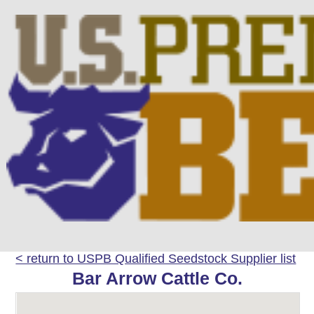
< return to USPB Qualified Seedstock Supplier list
Bar Arrow Cattle Co.