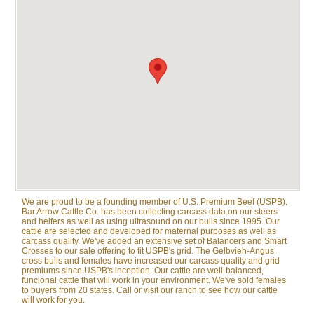
We are proud to be a founding member of U.S. Premium Beef (USPB).
Bar Arrow Cattle Co. has been collecting carcass data on our steers
and heifers as well as using ultrasound on our bulls since 1995. Our
cattle are selected and developed for maternal purposes as well as
carcass quality. We've added an extensive set of Balancers and Smart
Crosses to our sale offering to fit USPB's grid. The Gelbvieh-Angus
cross bulls and females have increased our carcass quality and grid
premiums since USPB's inception. Our cattle are well-balanced,
funcional cattle that will work in your environment. We've sold females
to buyers from 20 states. Call or visit our ranch to see how our cattle
will work for you.