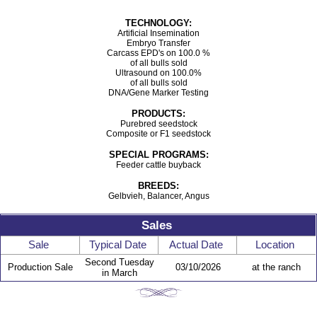
TECHNOLOGY:
Artificial Insemination
Embryo Transfer
Carcass EPD's on 100.0 %
of all bulls sold
Ultrasound on 100.0%
of all bulls sold
DNA/Gene Marker Testing
PRODUCTS:
Purebred seedstock
Composite or F1 seedstock
SPECIAL PROGRAMS:
Feeder cattle buyback
BREEDS:
Gelbvieh, Balancer, Angus
Sales
Sale
Typical Date
Actual Date
Location
Second Tuesday
Production Sale
03/10/2026
at the ranch
in March