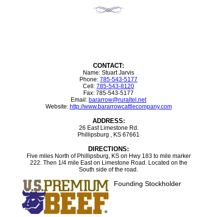
CONTACT:
Name: Stuart Jarvis
Phone:
785-543-5177
Cell:
785-543-8120
Fax: 785-543-5177
Email:
bararrow@ruraltel.net
Website:
http://www.bararrowcattlecompany.com
ADDRESS:
26 East Limestone Rd.
Phillipsburg , KS 67661
DIRECTIONS:
Five miles North of Phillipsburg, KS on Hwy 183 to mile marker
222. Then 1/4 mile East on Limestone Road. Located on the
South side of the road.
Founding Stockholder