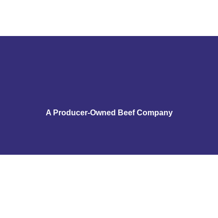
A Producer-Owned Beef Company