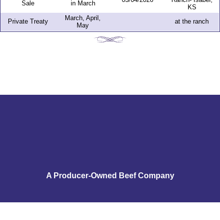
Sale
in March
KS
March, April,
Private Treaty
at the ranch
May
A Producer-Owned Beef Company