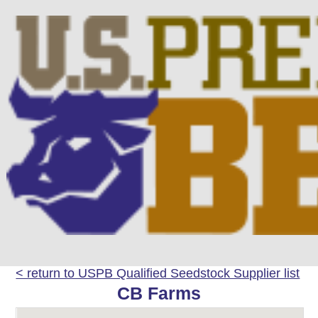
< return to USPB Qualified Seedstock Supplier list
CB Farms