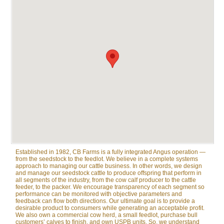
Established in 1982, CB Farms is a fully integrated Angus operation —
from the seedstock to the feedlot. We believe in a complete systems
approach to managing our cattle business. In other words, we design
and manage our seedstock cattle to produce offspring that perform in
all segments of the industry, from the cow calf producer to the cattle
feeder, to the packer. We encourage transparency of each segment so
performance can be monitored with objective parameters and
feedback can flow both directions. Our ultimate goal is to provide a
desirable product to consumers while generating an acceptable profit.
We also own a commercial cow herd, a small feedlot, purchase bull
customers’ calves to finish, and own USPB units. So, we understand