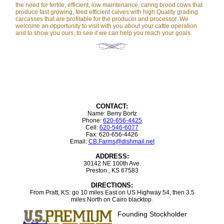
the need for fertile, efficient, low maintenance, caring brood cows that
produce fast growing, feed efficient calves with high Quality grading
carcasses that are profitable for the producer and processor. We
welcome an opportunity to visit with you about your cattle operation
and to show you ours, to see if we can help you reach your goals.
CONTACT:
Name: Berry Bortz
Phone:
620-656-4425
Cell:
620-546-6077
Fax: 620-656-4426
Email:
CB.Farms@dishmail.net
ADDRESS:
30142 NE 100th Ave.
Preston , KS 67583
DIRECTIONS:
From Pratt, KS: go 10 miles East on US Highway 54, then 3.5
miles North on Cairo blacktop.
Founding Stockholder