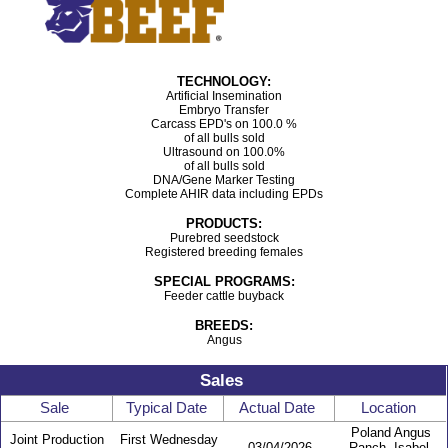
TECHNOLOGY:
Artificial Insemination
Embryo Transfer
Carcass EPD's on 100.0 %
of all bulls sold
Ultrasound on 100.0%
of all bulls sold
DNA/Gene Marker Testing
Complete AHIR data including EPDs
PRODUCTS:
Purebred seedstock
Registered breeding females
SPECIAL PROGRAMS:
Feeder cattle buyback
BREEDS:
Angus
Sales
Sale
Typical Date
Actual Date
Location
Poland Angus
Joint Production
First Wednesday
03/04/2026
Ranch- Isabel,