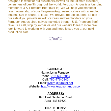
designed to work for our customers as well as the ultimate customer,
consumers of beef throughout the world. Ferguson Angus is a founding
member of U.S. Premium Beef (USPB). We will help you market or
retain ownership of your Ferguson Angus-sired calves with a feedlot
that has USPB shares to lease. We provide rebate coupons for use in
our sale if you provide us with carcass and feedlot data on your
Ferguson Angus-sired calves marketed through U.S. Premium Beef.
Give us a call, stop by, e-mail or visit our website to learn more. We
look forward to working with you and hope to see you at our next
production sale.
CONTACT:
Name: Lynn Ferguson
Phone:
785-638-2857
Cell:
785-476-5345
Email:
svferg@ruraltel.net
Website:
http://www.fergusonangus.com
ADDRESS:
878 East Santa Fe Road
Agra , KS 67621
DIRECTIONS: