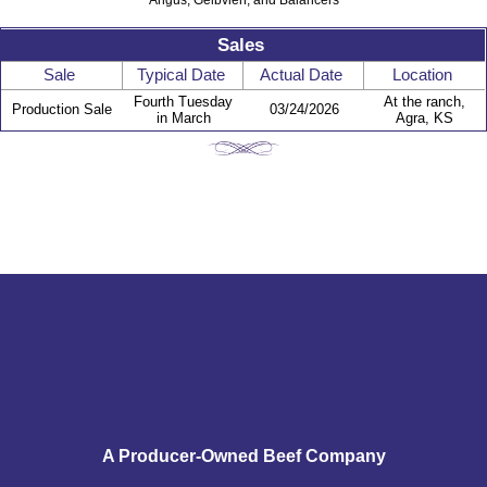
Angus, Gelbvieh, and Balancers
Sales
Sale
Typical Date
Actual Date
Location
Fourth Tuesday
At the ranch,
Production Sale
03/24/2026
in March
Agra, KS
A Producer-Owned Beef Company