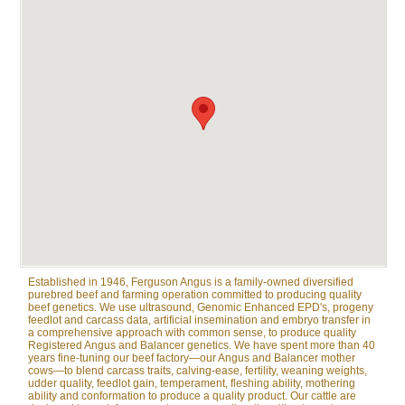
Established in 1946, Ferguson Angus is a family-owned diversified
purebred beef and farming operation committed to producing quality
beef genetics. We use ultrasound, Genomic Enhanced EPD's, progeny
feedlot and carcass data, artificial insemination and embryo transfer in
a comprehensive approach with common sense, to produce quality
Registered Angus and Balancer genetics. We have spent more than 40
years fine-tuning our beef factory—our Angus and Balancer mother
cows—to blend carcass traits, calving-ease, fertility, weaning weights,
udder quality, feedlot gain, temperament, fleshing ability, mothering
ability and conformation to produce a quality product. Our cattle are