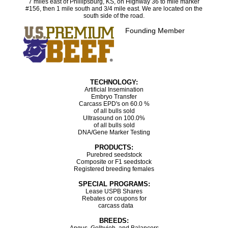
7 miles east of Phillipsburg, KS, on Highway 36 to mile marker
#156, then 1 mile south and 3/4 mile east. We are located on the
south side of the road.
Founding Member
TECHNOLOGY:
Artificial Insemination
Embryo Transfer
Carcass EPD's on 60.0 %
of all bulls sold
Ultrasound on 100.0%
of all bulls sold
DNA/Gene Marker Testing
PRODUCTS:
Purebred seedstock
Composite or F1 seedstock
Registered breeding females
SPECIAL PROGRAMS:
Lease USPB Shares
Rebates or coupons for
carcass data
BREEDS: