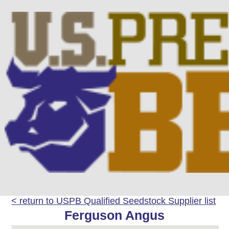
< return to USPB Qualified Seedstock Supplier list
Ferguson Angus