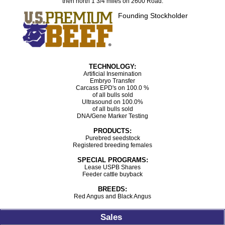
then north 1 3/4 miles on 2600 Road.
Founding Stockholder
TECHNOLOGY:
Artificial Insemination
Embryo Transfer
Carcass EPD's on 100.0 %
of all bulls sold
Ultrasound on 100.0%
of all bulls sold
DNA/Gene Marker Testing
PRODUCTS:
Purebred seedstock
Registered breeding females
SPECIAL PROGRAMS:
Lease USPB Shares
Feeder cattle buyback
BREEDS:
Red Angus and Black Angus
Sales