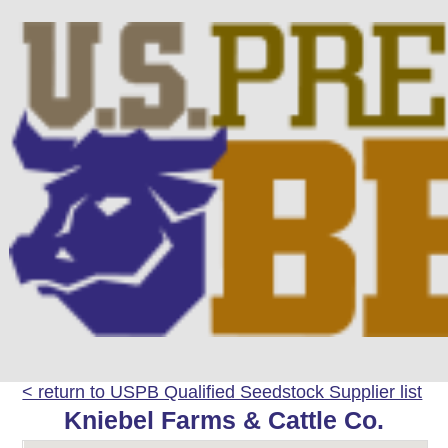
< return to USPB Qualified Seedstock Supplier list
Kniebel Farms & Cattle Co.