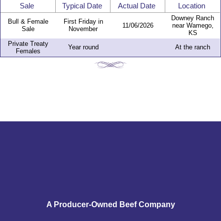
Sale
Typical Date
Actual Date
Location
Downey Ranch
Bull & Female
First Friday in
11/06/2026
near Wamego,
Sale
November
KS
Private Treaty
Year round
At the ranch
Females
A Producer-Owned Beef Company