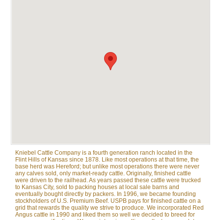
Kniebel Cattle Company is a fourth generation ranch located in the
Flint Hills of Kansas since 1878. Like most operations at that time, the
base herd was Hereford; but unlike most operations there were never
any calves sold, only market-ready cattle. Originally, finished cattle
were driven to the railhead. As years passed these cattle were trucked
to Kansas City, sold to packing houses at local sale barns and
eventually bought directly by packers. In 1996, we became founding
stockholders of U.S. Premium Beef. USPB pays for finished cattle on a
grid that rewards the quality we strive to produce. We incorporated Red
Angus cattle in 1990 and liked them so well we decided to breed for