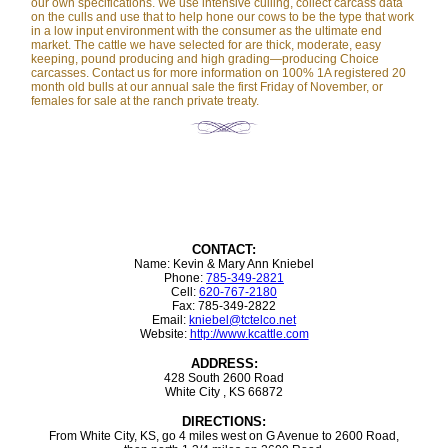
our own specifications. We use intensive culling, collect carcass data
on the culls and use that to help hone our cows to be the type that work
in a low input environment with the consumer as the ultimate end
market. The cattle we have selected for are thick, moderate, easy
keeping, pound producing and high grading—producing Choice
carcasses. Contact us for more information on 100% 1A registered 20
month old bulls at our annual sale the first Friday of November, or
females for sale at the ranch private treaty.
CONTACT:
Name: Kevin & Mary Ann Kniebel
Phone:
785-349-2821
Cell:
620-767-2180
Fax: 785-349-2822
Email:
kniebel@tctelco.net
Website:
http://www.kcattle.com
ADDRESS:
428 South 2600 Road
White City , KS 66872
DIRECTIONS:
From White City, KS, go 4 miles west on G Avenue to 2600 Road,