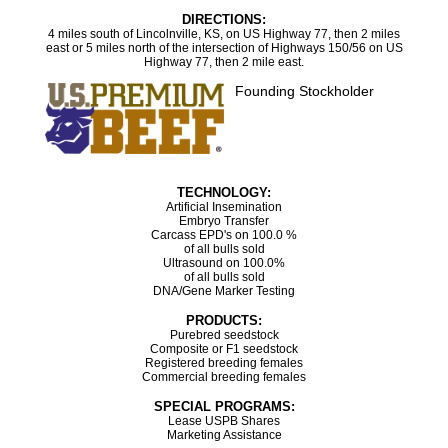
DIRECTIONS:
4 miles south of Lincolnville, KS, on US Highway 77, then 2 miles
east or 5 miles north of the intersection of Highways 150/56 on US
Highway 77, then 2 mile east.
Founding Stockholder
TECHNOLOGY:
Artificial Insemination
Embryo Transfer
Carcass EPD's on 100.0 %
of all bulls sold
Ultrasound on 100.0%
of all bulls sold
DNA/Gene Marker Testing
PRODUCTS:
Purebred seedstock
Composite or F1 seedstock
Registered breeding females
Commercial breeding females
SPECIAL PROGRAMS:
Lease USPB Shares
Marketing Assistance