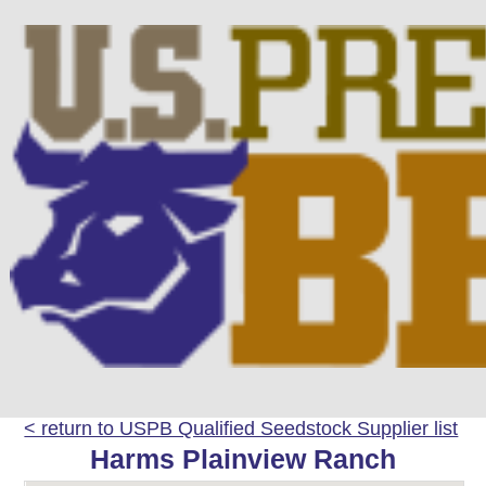
< return to USPB Qualified Seedstock Supplier list
Harms Plainview Ranch