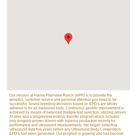
Our mission at Harms Plainview Ranch (HPR) is to provide the
genetics, customer service and personal attention you need to be
successful. Sound breeding decisions based on EPD’s are strictly
adhered to for all measured traits. Continuous genetic improvement is
achieved by means of balanced multiple-trait selection, utilizing proven
AI sires and a progressive embryo transfer program which includes
only progeny-proven donors with superior production records for
performance and ultrasound measurements. We began collecting
ultrasound data five years before any Ultrasound Body Composition
EPD’s had been generated. Our program is growing and has become