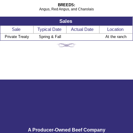
BREEDS:
Angus, Red Angus, and Charolais
Sales
Sale
Typical Date
Actual Date
Location
Private Treaty
Spring & Fall
At the ranch
A Producer-Owned Beef Company