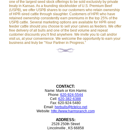
one of the largest seed stock offerings to be sold exclusivly by private
treaty in Kansas. As a founding stockholder of U.S. Premium Beef
(USPB), we offer USPB shares to our customers who retain ownership
of HPR-sired cattle through slaughter. Customers of HPR who have
retained ownership consistently earn premiums in the top 25% of the
USPB cattle. Several marketing options are available for HPR-sired
feeder cattle should you choose to sell your calves as feeders. We offer
free delivery of all bulls and one of the best volume and repeat
customer discounts you’ll find anywhere. We invite you to call and/or
visit us, at your convenience. We welcome the opportunity to earn your
business and truly be “Your Partner in Progress.”
CONTACT:
Name: Mark or Kim Harms
Phone:
620-924-5544
Cell:
620-382-6388
Fax: 620-924-5480
Email:
hprbulls@tctelco.net
Website:
http://www.harmsranch.com
ADDRESS:
2528 250th Street
Lincolnville , KS 66858