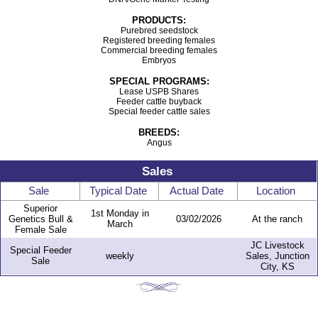
PRODUCTS:
Purebred seedstock
Registered breeding females
Commercial breeding females
Embryos
SPECIAL PROGRAMS:
Lease USPB Shares
Feeder cattle buyback
Special feeder cattle sales
BREEDS:
Angus
Sales
Sale
Typical Date
Actual Date
Location
Superior
1st Monday in
Genetics Bull &
03/02/2026
At the ranch
March
Female Sale
JC Livestock
Special Feeder
weekly
Sales, Junction
Sale
City, KS