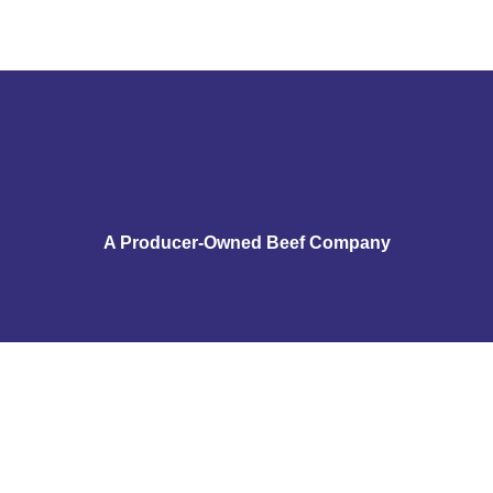
A Producer-Owned Beef Company