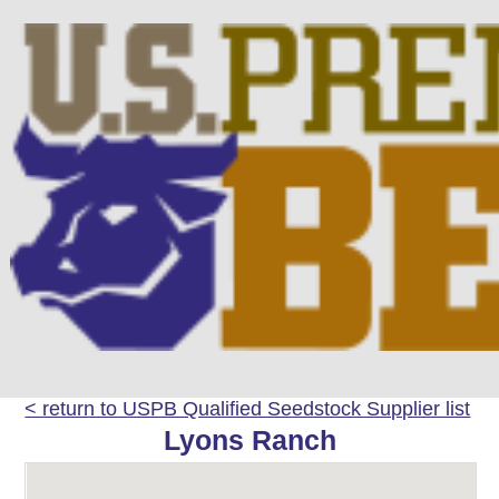
< return to USPB Qualified Seedstock Supplier list
Lyons Ranch