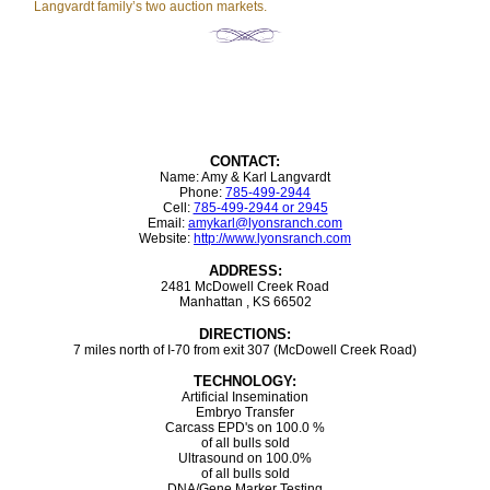
Langvardt family’s two auction markets.
CONTACT:
Name: Amy & Karl Langvardt
Phone:
785-499-2944
Cell:
785-499-2944 or 2945
Email:
amykarl@lyonsranch.com
Website:
http://www.lyonsranch.com
ADDRESS:
2481 McDowell Creek Road
Manhattan , KS 66502
DIRECTIONS:
7 miles north of I-70 from exit 307 (McDowell Creek Road)
TECHNOLOGY:
Artificial Insemination
Embryo Transfer
Carcass EPD's on 100.0 %
of all bulls sold
Ultrasound on 100.0%
of all bulls sold
DNA/Gene Marker Testing