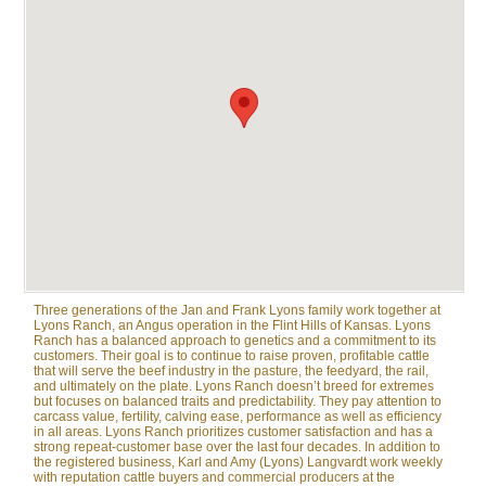
Three generations of the Jan and Frank Lyons family work together at
Lyons Ranch, an Angus operation in the Flint Hills of Kansas. Lyons
Ranch has a balanced approach to genetics and a commitment to its
customers. Their goal is to continue to raise proven, profitable cattle
that will serve the beef industry in the pasture, the feedyard, the rail,
and ultimately on the plate. Lyons Ranch doesn’t breed for extremes
but focuses on balanced traits and predictability. They pay attention to
carcass value, fertility, calving ease, performance as well as efficiency
in all areas. Lyons Ranch prioritizes customer satisfaction and has a
strong repeat-customer base over the last four decades. In addition to
the registered business, Karl and Amy (Lyons) Langvardt work weekly
with reputation cattle buyers and commercial producers at the