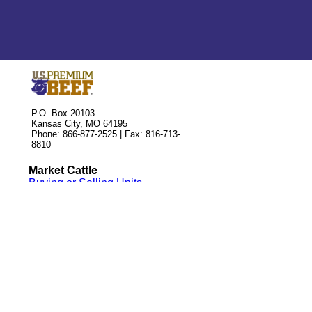
P.O. Box 20103
Kansas City, MO 64195
Phone: 866-877-2525 | Fax: 816-713-
8810
Market Cattle
Buying or Selling Units
Leasing Delivery Rights
Associate Application
Official Forms
Qualified Partners
Custom Feedyards
Seedstock Suppliers
Contact Us
Staff Directory