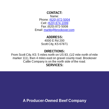
CONTACT:
Name:
Phone:
(620) 872-5004
Cell:
(620) 874-1099
Fax: (620) 872-5008
Email:
markb@brookover.com
ADDRESS:
4000 E Rd 200
Scott City, KS 67871
DIRECTIONS:
From Scott City, KS: 5 miles north on US 83, (1/2 mile north of mile
marker 111), then 4 miles east on gravel county road. Brookover
Cattle Company is on the north side of the road.
SERVICES:
A Producer-Owned Beef Company