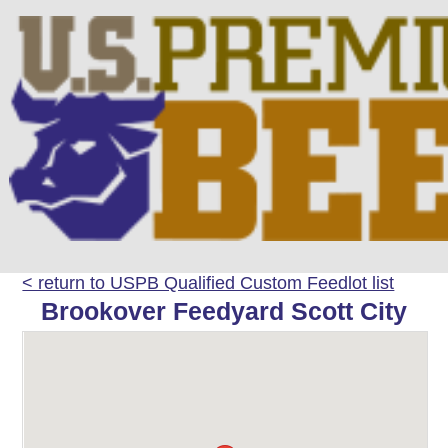
< return to USPB Qualified Custom Feedlot list
Brookover Feedyard Scott City