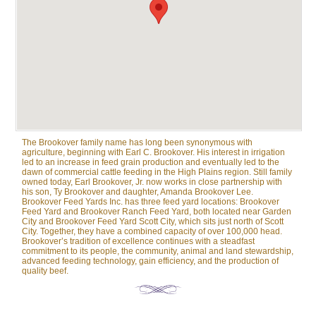
The Brookover family name has long been synonymous with
agriculture, beginning with Earl C. Brookover. His interest in irrigation
led to an increase in feed grain production and eventually led to the
dawn of commercial cattle feeding in the High Plains region. Still family
owned today, Earl Brookover, Jr. now works in close partnership with
his son, Ty Brookover and daughter, Amanda Brookover Lee.
Brookover Feed Yards Inc. has three feed yard locations: Brookover
Feed Yard and Brookover Ranch Feed Yard, both located near Garden
City and Brookover Feed Yard Scott City, which sits just north of Scott
City. Together, they have a combined capacity of over 100,000 head.
Brookover’s tradition of excellence continues with a steadfast
commitment to its people, the community, animal and land stewardship,
advanced feeding technology, gain efficiency, and the production of
quality beef.