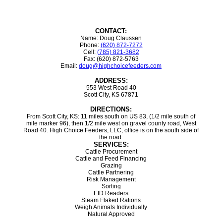
CONTACT:
Name: Doug Claussen
Phone:
(620) 872-7272
Cell:
(785) 821-3682
Fax: (620) 872-5763
Email:
doug@highchoicefeeders.com
ADDRESS:
553 West Road 40
Scott City, KS 67871
DIRECTIONS:
From Scott City, KS: 11 miles south on US 83, (1/2 mile south of
mile marker 96), then 1/2 mile west on gravel county road, West
Road 40. High Choice Feeders, LLC, office is on the south side of
the road.
SERVICES:
Cattle Procurement
Cattle and Feed Financing
Grazing
Cattle Partnering
Risk Management
Sorting
EID Readers
Steam Flaked Rations
Weigh Animals Individually
Natural Approved