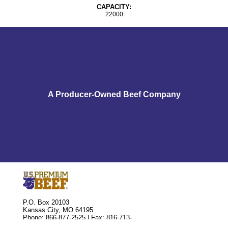
CAPACITY:
22000
A Producer-Owned Beef Company
P.O. Box 20103
Kansas City, MO 64195
Phone: 866-877-2525 | Fax: 816-713-
8810