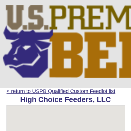
< return to USPB Qualified Custom Feedlot list
High Choice Feeders, LLC