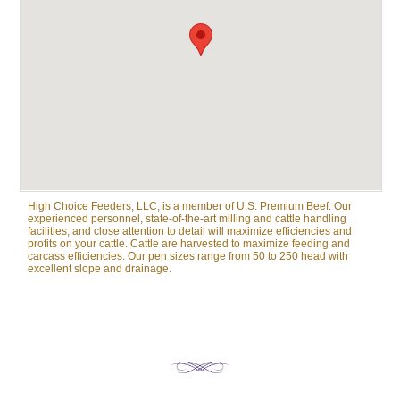
High Choice Feeders, LLC, is a member of U.S. Premium Beef. Our
experienced personnel, state-of-the-art milling and cattle handling
facilities, and close attention to detail will maximize efficiencies and
profits on your cattle. Cattle are harvested to maximize feeding and
carcass efficiencies. Our pen sizes range from 50 to 250 head with
excellent slope and drainage.