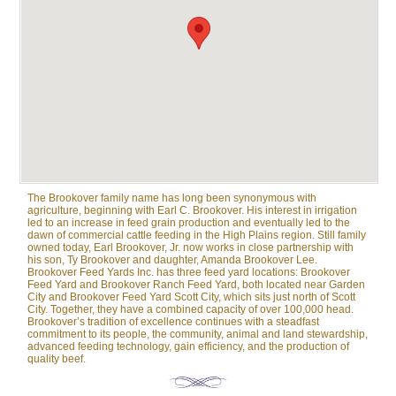
The Brookover family name has long been synonymous with
agriculture, beginning with Earl C. Brookover. His interest in irrigation
led to an increase in feed grain production and eventually led to the
dawn of commercial cattle feeding in the High Plains region. Still family
owned today, Earl Brookover, Jr. now works in close partnership with
his son, Ty Brookover and daughter, Amanda Brookover Lee.
Brookover Feed Yards Inc. has three feed yard locations: Brookover
Feed Yard and Brookover Ranch Feed Yard, both located near Garden
City and Brookover Feed Yard Scott City, which sits just north of Scott
City. Together, they have a combined capacity of over 100,000 head.
Brookover’s tradition of excellence continues with a steadfast
commitment to its people, the community, animal and land stewardship,
advanced feeding technology, gain efficiency, and the production of
quality beef.