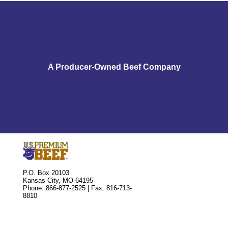
A Producer-Owned Beef Company
P.O. Box 20103
Kansas City, MO 64195
Phone: 866-877-2525 | Fax: 816-713-
8810
Market Cattle
Buying or Selling Units