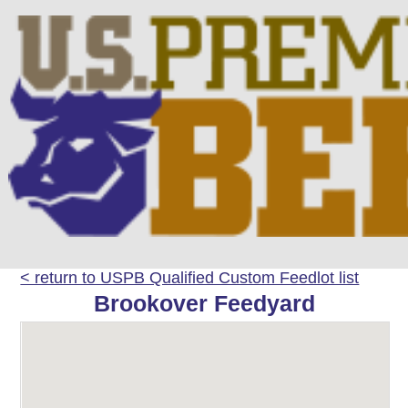
< return to USPB Qualified Custom Feedlot list
Brookover Feedyard