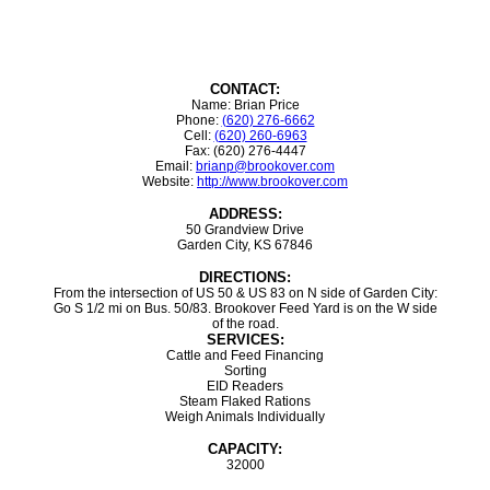
CONTACT:
Name: Brian Price
Phone:
(620) 276-6662
Cell:
(620) 260-6963
Fax: (620) 276-4447
Email:
brianp@brookover.com
Website:
http://www.brookover.com
ADDRESS:
50 Grandview Drive
Garden City, KS 67846
DIRECTIONS:
From the intersection of US 50 & US 83 on N side of Garden City:
Go S 1/2 mi on Bus. 50/83. Brookover Feed Yard is on the W side
of the road.
SERVICES:
Cattle and Feed Financing
Sorting
EID Readers
Steam Flaked Rations
Weigh Animals Individually
CAPACITY:
32000