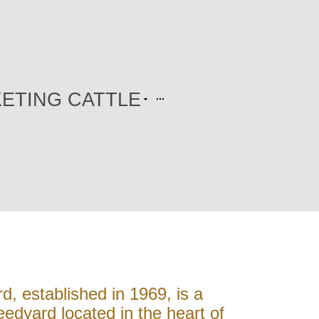
ETING CATTLE
, established in 1969, is a
edyard located in the heart of