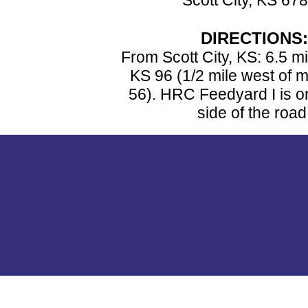
Scott City, KS 67
DIRECTIONS:
From Scott City, KS: 6.5 m
KS 96 (1/2 mile west of m
56). HRC Feedyard I is o
side of the road