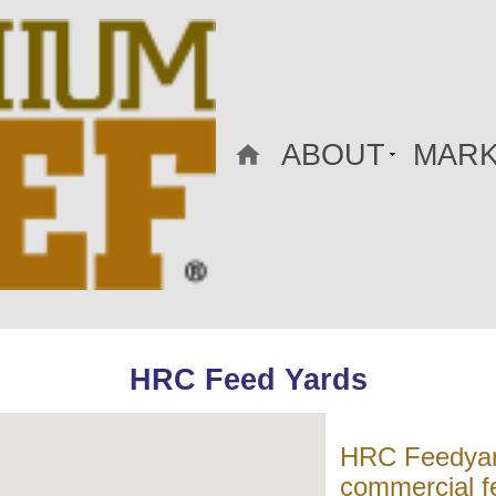
ABOUT
MARK
HRC Feed Yards
HRC Feedyard
commercial fe