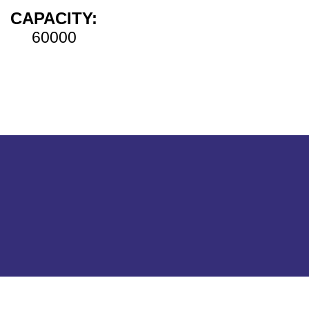
CAPACITY:
60000