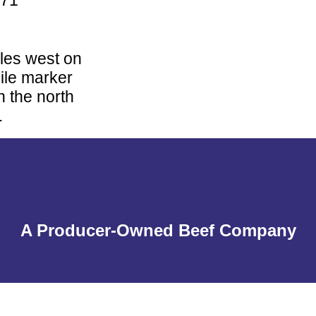
871
iles west on
ile marker
n the north
.
A Producer-Owned Beef Company