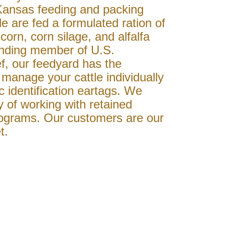
Kansas feeding and packing
le are fed a formulated ration of
corn, corn silage, and alfalfa
unding member of U.S.
, our feedyard has the
manage your cattle individually
ic identification eartags. We
y of working with retained
ograms. Our customers are our
t.