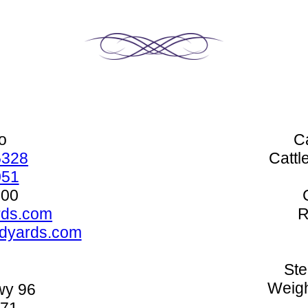
o
C
5328
Cattl
051
500
rds.com
R
edyards.com
Ste
Weigh
wy 96