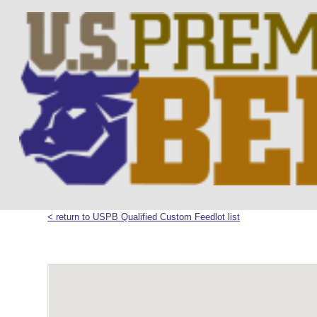
< return to USPB Qualified Custom Feedlot list