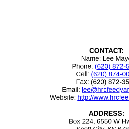
CONTACT:
Name: Lee May
Phone:
(620) 872-
Cell:
(620) 874-0
Fax: (620) 872-3
Email:
lee@hrcfeedya
Website:
http://www.hrcfe
ADDRESS:
Box 224, 6550 W H