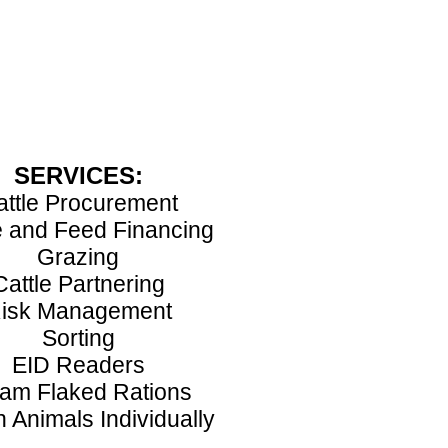
SERVICES:
attle Procurement
e and Feed Financing
Grazing
Cattle Partnering
isk Management
Sorting
EID Readers
am Flaked Rations
 Animals Individually