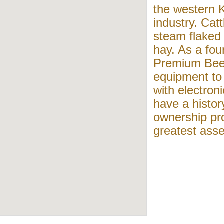
the western 
industry. Catt
steam flaked 
hay. As a fo
Premium Beef
equipment to 
with electron
have a histor
ownership pr
greatest asse